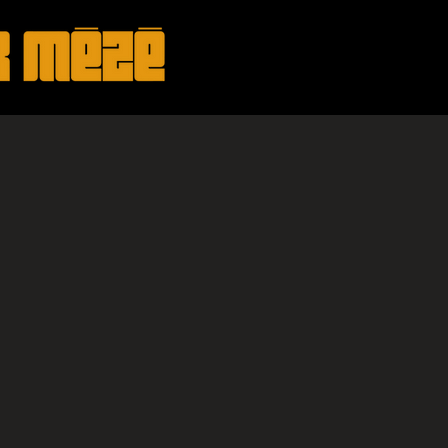
HOME
ABOUT
SHOWS
MUS