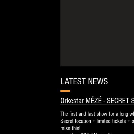
LATEST NEWS
Orkestar MÉZÉ - SECRET
The first and last show for a long wh
Secret location + limited tickets + 
miss this!