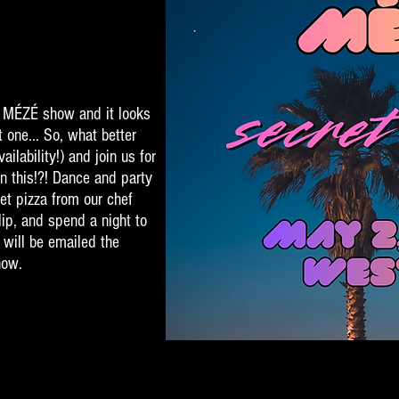
st MÉZÉ show and it looks
t one... So, what better
ailability!) and join us for
n this!?! Dance and party
et pizza from our chef
lip, and spend a night to
 will be emailed the
how.