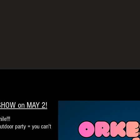
 SHOW on MAY 2!
ile!!!
outdoor party = you can't