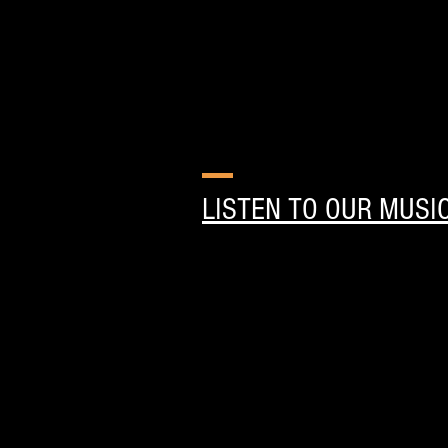
LISTEN TO OUR MUSI