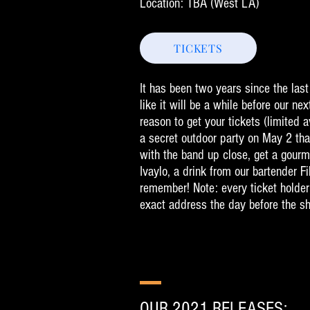
Location: TBA
(West LA)
TICKETS
It has been two years since the la
like it will be a while before our nex
reason to get your tickets (limited av
a secret outdoor party on May 2 tha
with the band up close, get a gourm
Ivaylo, a drink from our bartender Fi
remember! Note: every ticket holder
exact address the day before the s
OUR 2021 RELEASES: